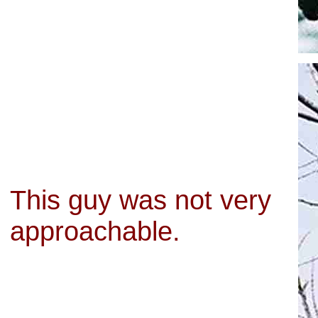
This guy was not very
approachable.