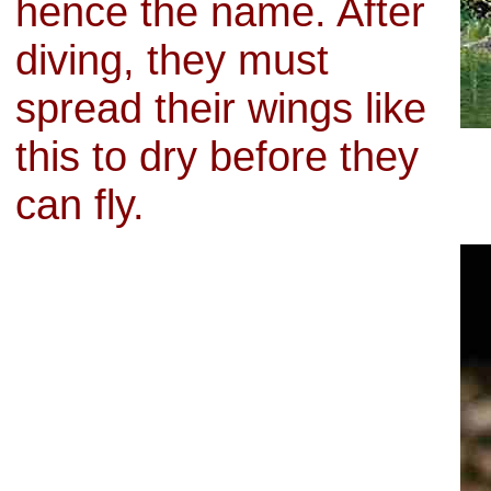
hence the name. After
diving, they must
spread their wings like
this to dry before they
can fly.