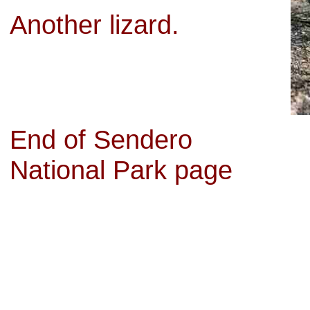
Another lizard.
End of Sendero
National Park page
wholesale nhl jerseys from china
,
cheap jordan shoes
,
Cheap Air jordan 
jerseys
,
Cheap jordan retro 12 pink
,
cheap joirdan 12
,
sale jordan shoes