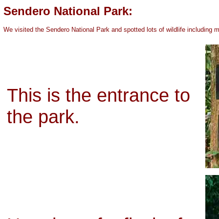
Sendero National Park:
We visited the Sendero National Park and spotted lots of wildlife including
This is the entrance to
the park.