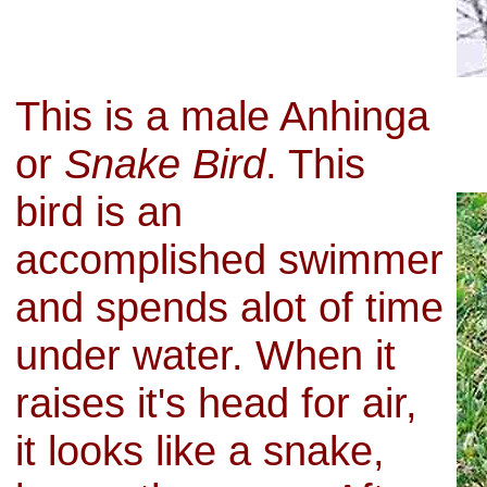
This is a male Anhinga
or
Snake Bird
. This
bird is an
accomplished swimmer
and spends alot of time
under water. When it
raises it's head for air,
it looks like a snake,