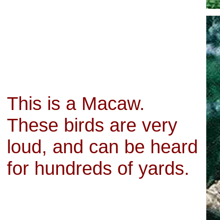
This is a Macaw.
These birds are very
loud, and can be heard
for hundreds of yards.