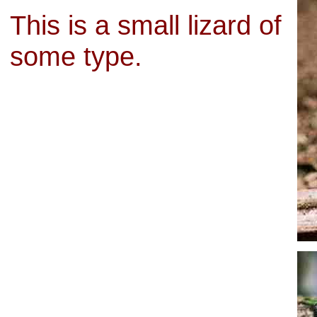
This is a small lizard of
some type.