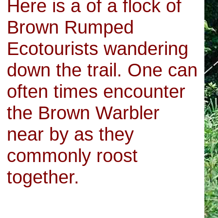
Here is a of a flock of
Brown Rumped
Ecotourists wandering
down the trail. One can
often times encounter
the Brown Warbler
near by as they
commonly roost
together.